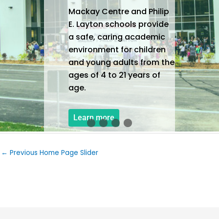
Mackay Centre and Philip
E. Layton schools provide
a safe, caring academic
environment for children
and young adults from the
ages of 4 to 21 years of
age.
Learn more
←
Previous Home Page Slider