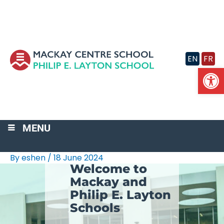
Skip
to
content
EN
FR
Op
MENU
By
eshen
/
18 June 2024
Welcome to
Mackay and
Philip E. Layton
Schools