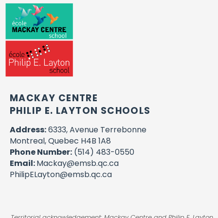
MACKAY CENTRE
PHILIP E. LAYTON SCHOOLS
Address:
6333, Avenue Terrebonne
Montreal, Quebec H4B 1A8
Phone Number:
(514) 483-0550
Email:
Mackay@emsb.qc.ca
PhilipELayton@emsb.qc.ca
Territorial acknowledgement: Mackay Centre and Philip E. Layton