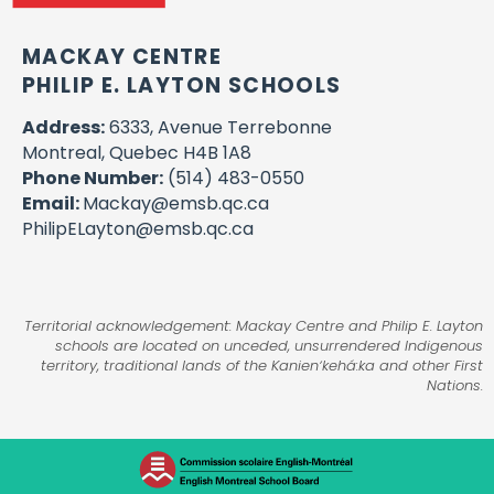
MACKAY CENTRE
PHILIP E. LAYTON SCHOOLS
Address:
6333, Avenue Terrebonne
Montreal, Quebec H4B 1A8
Phone Number:
(514) 483-0550
Email:
Mackay@emsb.qc.ca
PhilipELayton@emsb.qc.ca
Territorial acknowledgement: Mackay Centre and Philip E. Layton
schools are located on unceded, unsurrendered Indigenous
territory, traditional lands of the Kanienʼkehá:ka and other First
Nations.