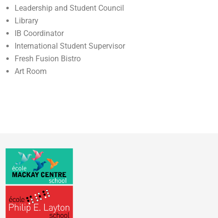
Leadership and Student Council
Library
IB Coordinator
International Student Supervisor
Fresh Fusion Bistro
Art Room