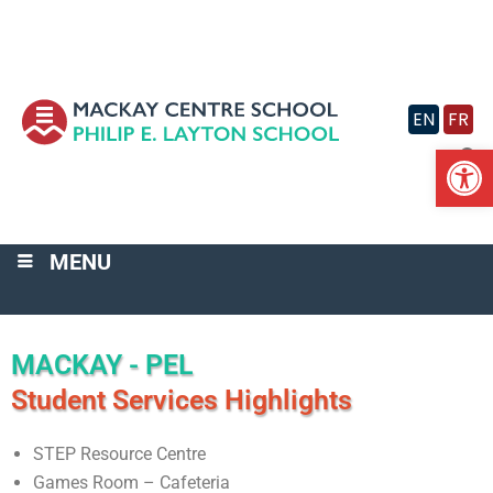
Skip
to
content
EN
FR
Op
MENU
MACKAY - PEL
Student Services Highlights
STEP Resource Centre
Games Room – Cafeteria