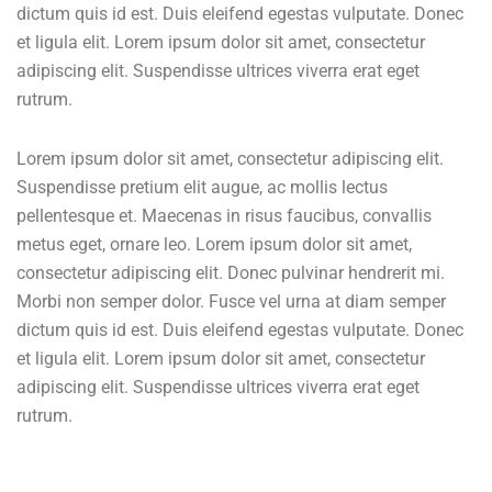
dictum quis id est. Duis eleifend egestas vulputate. Donec
et ligula elit. Lorem ipsum dolor sit amet, consectetur
adipiscing elit. Suspendisse ultrices viverra erat eget
rutrum.
Lorem ipsum dolor sit amet, consectetur adipiscing elit.
Suspendisse pretium elit augue, ac mollis lectus
pellentesque et. Maecenas in risus faucibus, convallis
metus eget, ornare leo. Lorem ipsum dolor sit amet,
consectetur adipiscing elit. Donec pulvinar hendrerit mi.
Morbi non semper dolor. Fusce vel urna at diam semper
dictum quis id est. Duis eleifend egestas vulputate. Donec
et ligula elit. Lorem ipsum dolor sit amet, consectetur
adipiscing elit. Suspendisse ultrices viverra erat eget
rutrum.