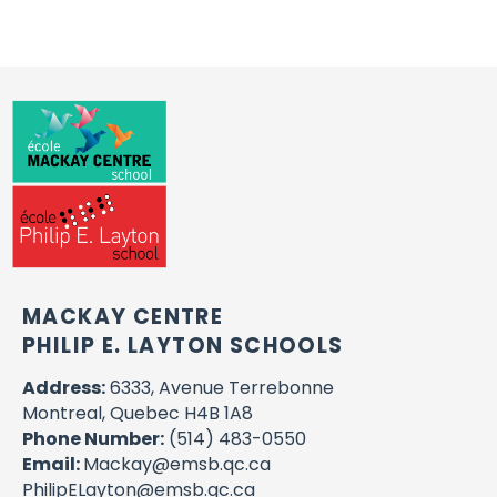
MACKAY CENTRE
PHILIP E. LAYTON SCHOOLS
Address:
6333, Avenue Terrebonne
Montreal, Quebec H4B 1A8
Phone Number:
(514) 483-0550
Email:
Mackay@emsb.qc.ca
PhilipELayton@emsb.qc.ca