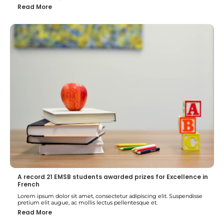
Read More
A record 21 EMSB students awarded prizes for Excellence in
French
Lorem ipsum dolor sit amet, consectetur adipiscing elit. Suspendisse
pretium elit augue, ac mollis lectus pellentesque et.
Read More