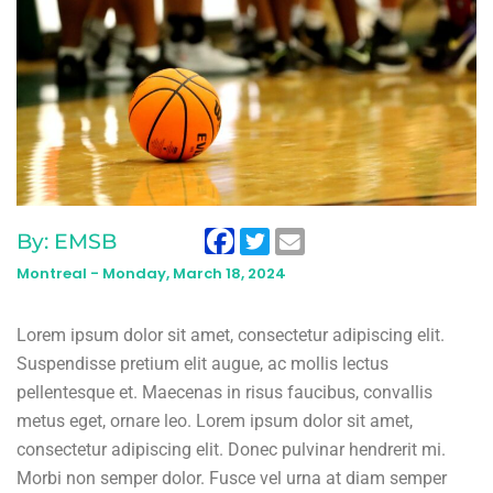
By: EMSB
Montreal -
Monday, March 18, 2024
Lorem ipsum dolor sit amet, consectetur adipiscing elit.
Suspendisse pretium elit augue, ac mollis lectus
pellentesque et. Maecenas in risus faucibus, convallis
metus eget, ornare leo. Lorem ipsum dolor sit amet,
consectetur adipiscing elit. Donec pulvinar hendrerit mi.
Morbi non semper dolor. Fusce vel urna at diam semper