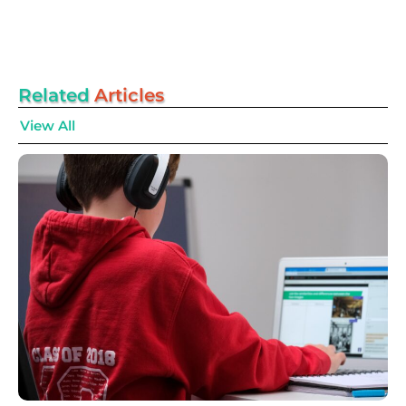
Related
Articles
View All