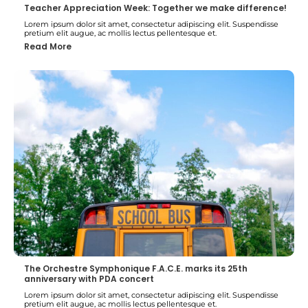
Teacher Appreciation Week: Together we make difference!
Lorem ipsum dolor sit amet, consectetur adipiscing elit. Suspendisse
pretium elit augue, ac mollis lectus pellentesque et.
Read More
The Orchestre Symphonique F.A.C.E. marks its 25th
anniversary with PDA concert
Lorem ipsum dolor sit amet, consectetur adipiscing elit. Suspendisse
pretium elit augue, ac mollis lectus pellentesque et.