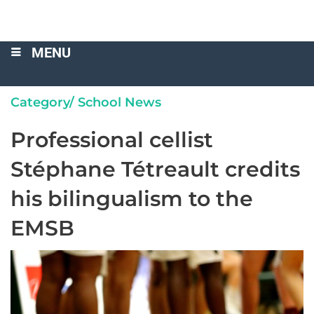
MENU
Category/
School News
Professional cellist
Stéphane Tétreault credits
his bilingualism to the
EMSB