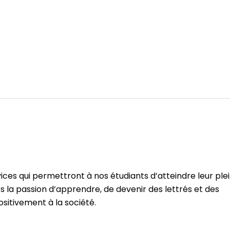
ices qui permettront à nos étudiants d’atteindre leur ple
s la passion d’apprendre, de devenir des lettrés et des
ositivement à la société.