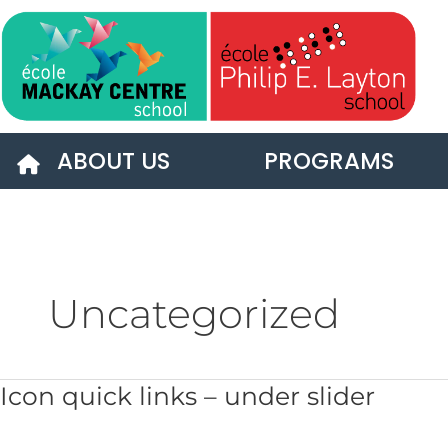
Skip
to
content
ABOUT US
PROGRAMS
Uncategorized
Icon
Icon quick links – under slider
quick
links