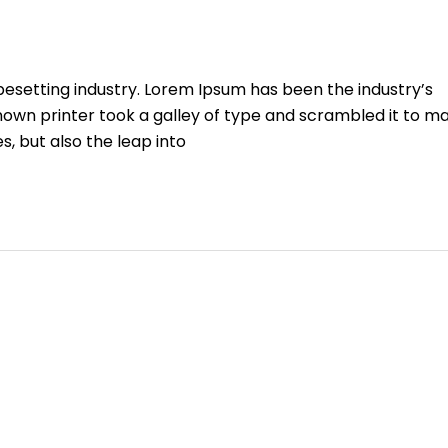
pesetting industry. Lorem Ipsum has been the industry’s
own printer took a galley of type and scrambled it to m
s, but also the leap into