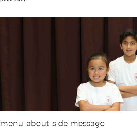
menu-
about-
side
message
menu-about-side message