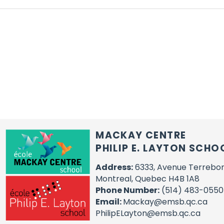
MACKAY CENTRE
PHILIP E. LAYTON SCHO
Address:
6333, Avenue Terrebo
Montreal, Quebec H4B 1A8
Phone Number:
(514) 483-0550
Email:
Mackay@emsb.qc.ca
PhilipELayton@emsb.qc.ca