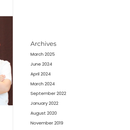
Archives
March 2025
June 2024
April 2024
March 2024
September 2022
January 2022
August 2020
November 2019