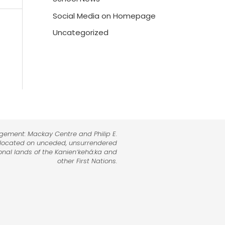
Social Media on Homepage
Uncategorized
dgement: Mackay Centre and Philip E.
 located on unceded, unsurrendered
tional lands of the Kanienʼkehá:ka and
other First Nations.