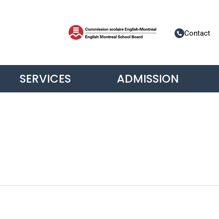
Contact
SERVICES
ADMISSION