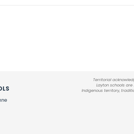
Territorial acknowle
Layton schools are
OLS
Indigenous territory, tradi
nne