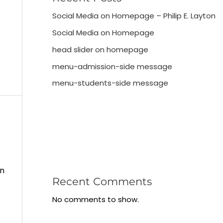
Social Media on Homepage – Philip E. Layton
Social Media on Homepage
head slider on homepage
menu-admission-side message
menu-students-side message
in
Recent Comments
No comments to show.