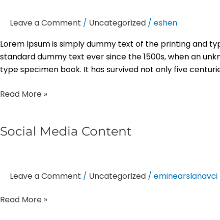
Leave a Comment
/
Uncategorized
/
eshen
Lorem Ipsum is simply dummy text of the printing and ty
standard dummy text ever since the 1500s, when an unkn
type specimen book. It has survived not only five centurie
Read More »
Social
Social Media Content
Media
Content
Leave a Comment
/
Uncategorized
/
eminearslanavci
Read More »