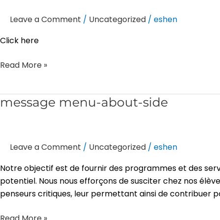
–
Leave a Comment
/
Uncategorized
/
eshen
under
slider
Click here
Read More »
message
message menu-about-side
menu-
about-
side
Leave a Comment
/
Uncategorized
/
eshen
Notre objectif est de fournir des programmes et des serv
potentiel. Nous nous efforçons de susciter chez nos élève
penseurs critiques, leur permettant ainsi de contribuer p
Read More »