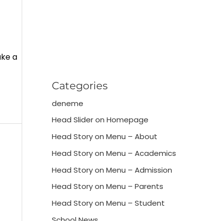
ake a
Categories
deneme
Head Slider on Homepage
Head Story on Menu – About
Head Story on Menu – Academics
Head Story on Menu – Admission
Head Story on Menu – Parents
Head Story on Menu – Student
School News