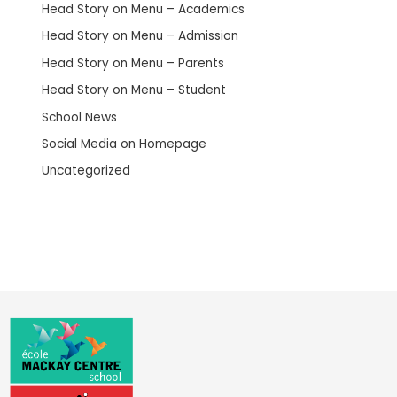
Head Story on Menu – Academics
Head Story on Menu – Admission
Head Story on Menu – Parents
Head Story on Menu – Student
School News
Social Media on Homepage
Uncategorized