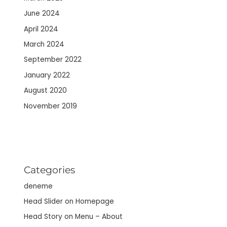
June 2024
April 2024
March 2024
September 2022
January 2022
August 2020
November 2019
Categories
deneme
Head Slider on Homepage
Head Story on Menu – About