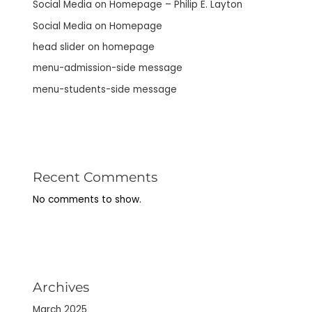
Social Media on Homepage – Philip E. Layton
Social Media on Homepage
head slider on homepage
menu-admission-side message
menu-students-side message
Recent Comments
No comments to show.
Archives
March 2025