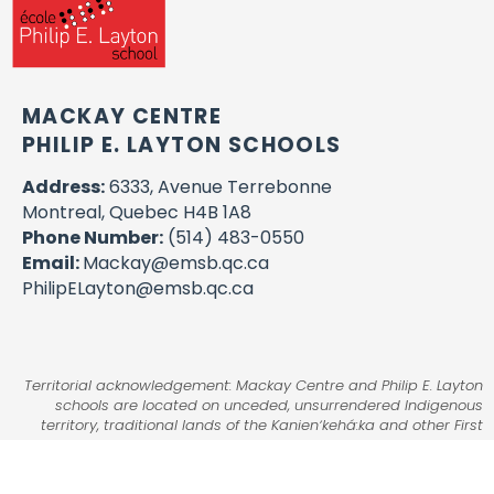
MACKAY CENTRE
PHILIP E. LAYTON SCHOOLS
Address:
6333, Avenue Terrebonne
Montreal, Quebec H4B 1A8
Phone Number:
(514) 483-0550
Email:
Mackay@emsb.qc.ca
PhilipELayton@emsb.qc.ca
Territorial acknowledgement: Mackay Centre and Philip E. Layton
schools are located on unceded, unsurrendered Indigenous
territory, traditional lands of the Kanienʼkehá:ka and other First
Nations.