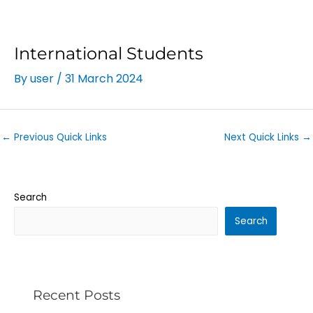
International Students
By
user
/
31 March 2024
←
Previous Quick Links
Next Quick Links
→
Search
Search
Recent Posts