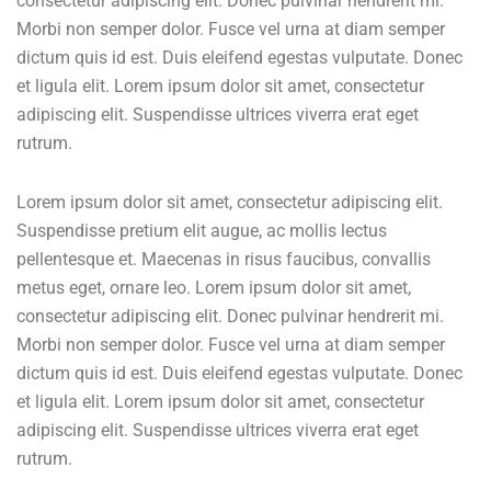
consectetur adipiscing elit. Donec pulvinar hendrerit mi.
Morbi non semper dolor. Fusce vel urna at diam semper
dictum quis id est. Duis eleifend egestas vulputate. Donec
et ligula elit. Lorem ipsum dolor sit amet, consectetur
adipiscing elit. Suspendisse ultrices viverra erat eget
rutrum.
Lorem ipsum dolor sit amet, consectetur adipiscing elit.
Suspendisse pretium elit augue, ac mollis lectus
pellentesque et. Maecenas in risus faucibus, convallis
metus eget, ornare leo. Lorem ipsum dolor sit amet,
consectetur adipiscing elit. Donec pulvinar hendrerit mi.
Morbi non semper dolor. Fusce vel urna at diam semper
dictum quis id est. Duis eleifend egestas vulputate. Donec
et ligula elit. Lorem ipsum dolor sit amet, consectetur
adipiscing elit. Suspendisse ultrices viverra erat eget
rutrum.