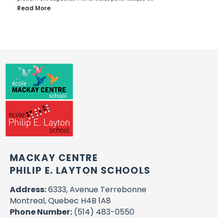
Read More
MACKAY CENTRE
PHILIP E. LAYTON SCHOOLS
Address:
6333, Avenue Terrebonne
Montreal, Quebec H4B 1A8
Phone Number:
(514) 483-0550