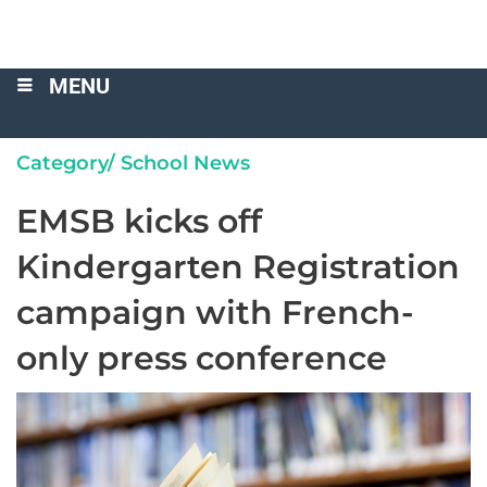
MENU
Category/
School News
EMSB kicks off
Kindergarten Registration
campaign with French-
only press conference