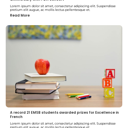
Lorem ipsum dolor sit amet, consectetur adipiscing elit. Suspendisse
pretium elit augue, ac mollis lectus pellentesque et.
Read More
A record 21 EMSB students awarded prizes for Excellence in
French
Lorem ipsum dolor sit amet, consectetur adipiscing elit. Suspendisse
pretium elit augue, ac mollis lectus pellentesque et.