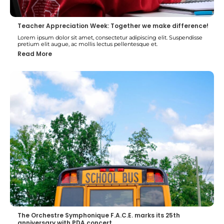
Teacher Appreciation Week: Together we make difference!
Lorem ipsum dolor sit amet, consectetur adipiscing elit. Suspendisse
pretium elit augue, ac mollis lectus pellentesque et.
Read More
The Orchestre Symphonique F.A.C.E. marks its 25th
anniversary with PDA concert