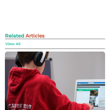
Related
Articles
View All