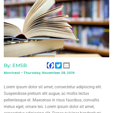
By: EMSB
Montreal -
Thursday, November 28, 2019
Lorem ipsum dolor sit amet, consectetur adipiscing elit.
Suspendisse pretium elit augue, ac mollis lectus
pellentesque et. Maecenas in risus faucibus, convallis
metus eget, ornare leo. Lorem ipsum dolor sit amet,