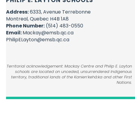
PHILIP E. LAYTON SCHOOLS
Address:
6333, Avenue Terrebonne
Montreal, Quebec H4B 1A8
Phone Number:
(514) 483-0550
Email:
Mackay@emsb.qc.ca
PhilipELayton@emsb.qc.ca
Territorial acknowledgement: Mackay Centre and Philip E. Layton
schools are located on unceded, unsurrendered Indigenous
territory, traditional lands of the Kanienʼkehá:ka and other First
Nations.
© English Montreal School Board, 2026
Home
Contact Us
Admission