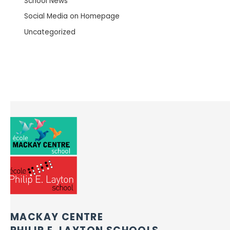
School News
Social Media on Homepage
Uncategorized
MACKAY CENTRE