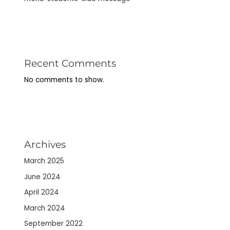
Recent Comments
No comments to show.
Archives
March 2025
June 2024
April 2024
March 2024
September 2022