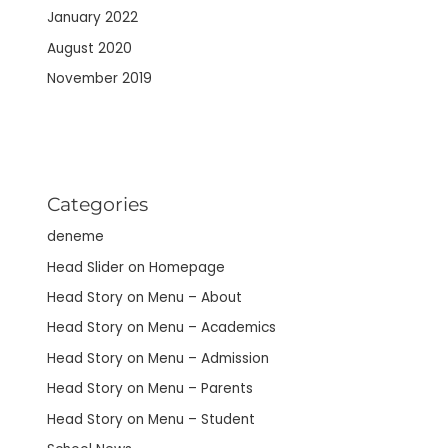
January 2022
August 2020
November 2019
Categories
deneme
Head Slider on Homepage
Head Story on Menu – About
Head Story on Menu – Academics
Head Story on Menu – Admission
Head Story on Menu – Parents
Head Story on Menu – Student