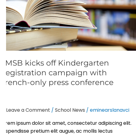
French-
only
press
conference
EMSB kicks off Kindergarten
Registration campaign with
French-only press conference
Leave a Comment
/
School News
/
eminearslanavci
Lorem ipsum dolor sit amet, consectetur adipiscing elit.
Suspendisse pretium elit augue, ac mollis lectus