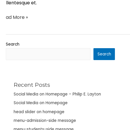
pellentesque et.
Read More »
Search
Search
Recent Posts
Social Media on Homepage – Philip E. Layton
Social Media on Homepage
head slider on homepage
menu-admission-side message
menu-students-side message